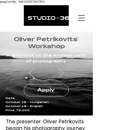
gtag('config', 'AW-11502794735');
Oliver Petrikovits'
Workshop
A shortcut on the endless path
of photography
Apply
Date:
October 18 - Hungarian,
October 19 - English
Price: 75,000
The presenter: Oliver Petrikovits
began his photography journey