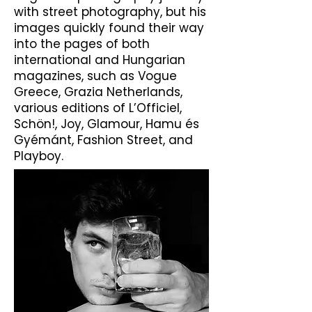
with street photography, but his
images quickly found their way
into the pages of both
international and Hungarian
magazines, such as Vogue
Greece, Grazia Netherlands,
various editions of L’Officiel,
Schön!, Joy, Glamour, Hamu és
Gyémánt, Fashion Street, and
Playboy.​