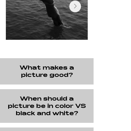
What makes a
picture good?
When should a
picture be in color VS
black and white?