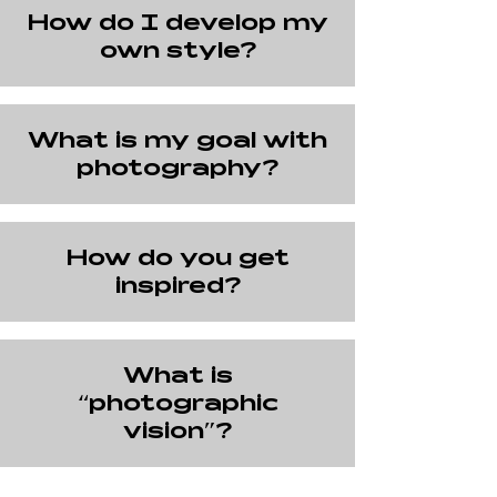
How do I develop my
own style?
What is my goal with
photography?
How do you get
inspired?
What is
“photographic
vision”?