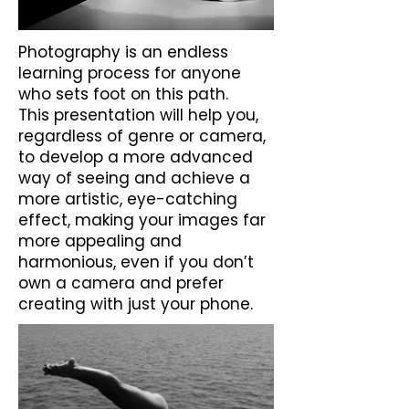
Photography is an endless
learning process for anyone
who sets foot on this path.
This presentation will help you,
regardless of genre or camera,
to develop a more advanced
way of seeing and achieve a
more artistic, eye-catching
effect, making your images far
more appealing and
harmonious, even if you don’t
own a camera and prefer
creating with just your phone.