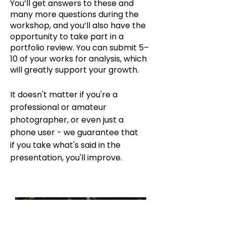
You’ll get answers to these and
many more questions during the
workshop, and you’ll also have the
opportunity to take part in a
portfolio review. You can submit 5–
10 of your works for analysis, which
will greatly support your growth.
It doesn't matter if you're a
professional or amateur
photographer, or even just a
phone user - we guarantee that
if you take what's said in the
presentation, you'll improve.