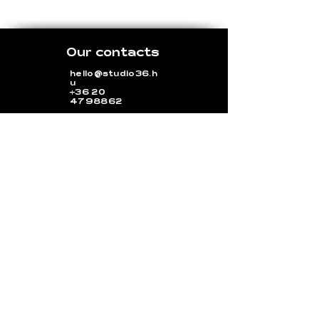
Our contacts
hello@studio36.h
u
+36 20
4798862
36 Rózsa utca, Budapest
1077
Opening hours
Monday-Friday: 9:00 a.m. - 5:00 p.m.
Outside hours upon request. (Different
cancellation policies apply!)
Saturday-Sunday: upon request
(Different cancellation policies
apply!)