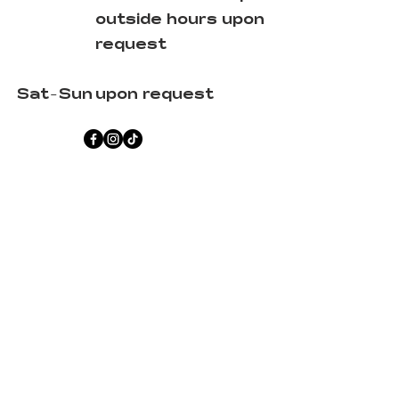
outside hours upon
request
Sat-Sun
upon request