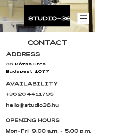
gtag('config', 'AW-11502794735');
CONTACT
ADDRESS
36 Rózsa utca
Budapest, 1077
AVAILABILITY
+36 20 4411795
hello@studio36.hu
OPENING HOURS
Mon-Fri
9:00 a.m. - 5:00 p.m.