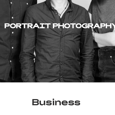
PORTRAIT PHOTOGRAPH
Business