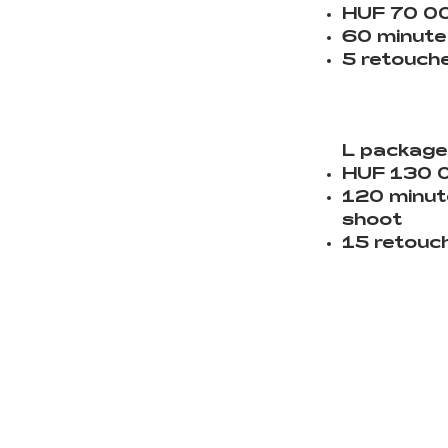
HUF 70 0
60 minute
5 retouch
L package
HUF 130 
120 minut
shoot
15 retouc