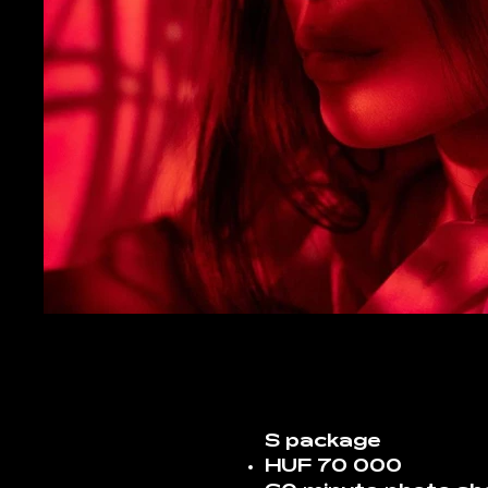
S package
HUF 70 000