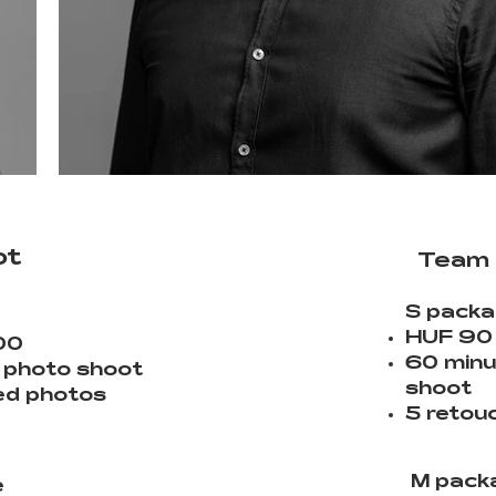
ot
Team
S pack
e
HUF 90
00
60 minu
 photo shoot
shoot
ed photos
5 retou
M pack
e