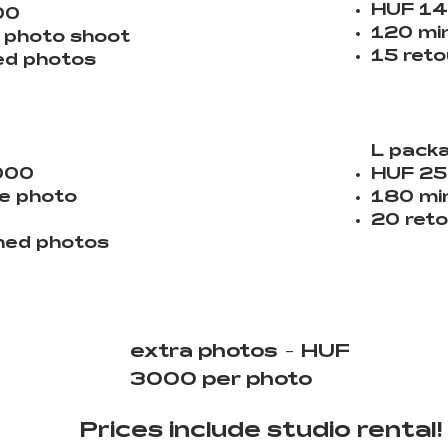
HUF 1
00
120 mi
 photo shoot
15 ret
ed photos
L pack
000
HUF 25
e photo
180 mi
20 ret
hed photos
extra photos - HUF
3000 per photo
Prices include studio rental!