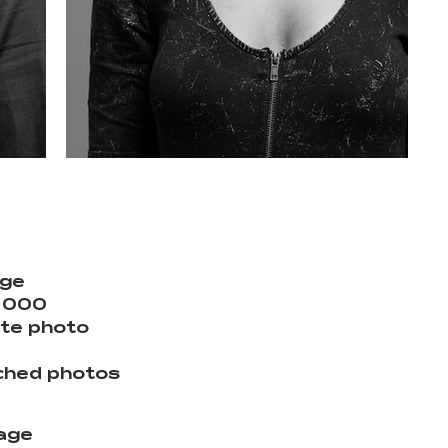
age
 000
te photo
ched photos
age