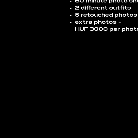
60 minute photo sh
2 different outfits
5 retouched photos
extra photos -
HUF 3000 per phot