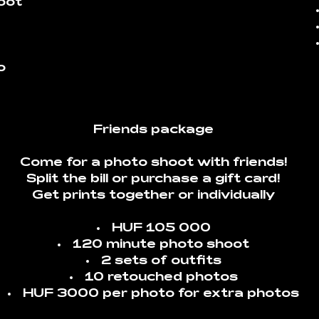
oot
o
Friends package
Come for a photo shoot with friends!
Split the bill or purchase a gift card!
Get prints together or individually
HUF 105 000
120 minute photo shoot
2 sets of outfits
10 retouched photos
HUF 3000 per photo for extra photos