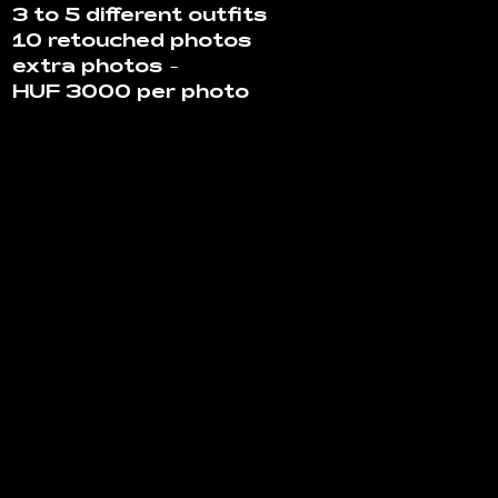
3 to 5 different outfits
10 retouched photos
extra photos -
HUF 3000 per photo