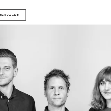
SERVICES
STUDIO RENTAL
PRICES
GAL