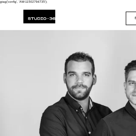
gtag('config', 'AW-11502794735');
STUDIO