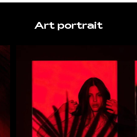
Art portrait