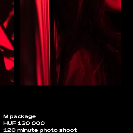
M package
HUF 130 000
120 minute photo shoot