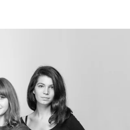
LERY
CONTACT