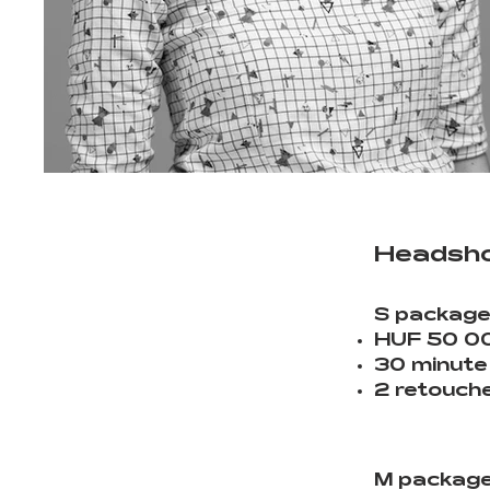
Headsh
S packag
HUF 50 0
30 minute
2 retouch
M packag