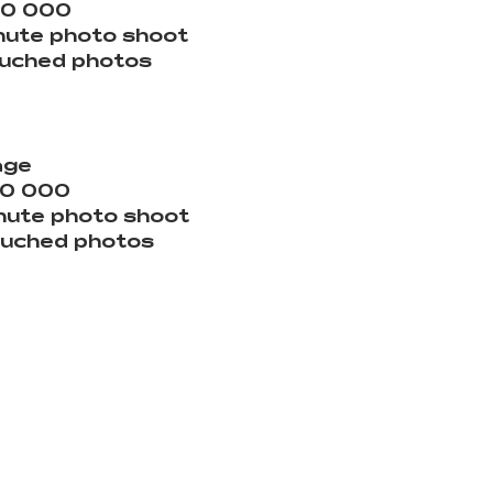
40 000
nute photo shoot
ouched photos
age
0 000
nute photo shoot
ouched photos