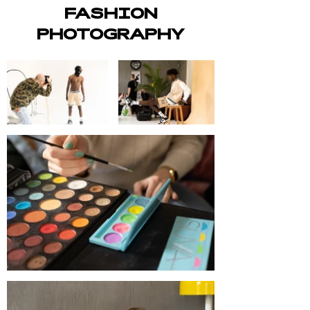
FASHION
PHOTOGRAPHY