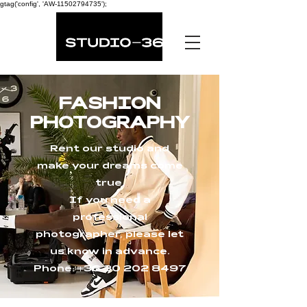
gtag('config', 'AW-11502794735');
FASHION
PHOTOGRAPHY
Rent our studio and
make your dreams come
true.
If you need a
professional
photographer, please let
us know in advance.
Phone:
+36 30 202 8497